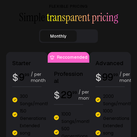
FLEXIBLE PRICING
Simple
transparent pricing
Monthly
Reccomended
Starter
Advanced
Profession
9
99
$
/ per
$
/ per
99
99
al
month
month
29
$
/ per
99
300
2000
month
Songs/month
Songs/month
150
1000
1000
Generations
Generations
Songs/month
Extended
Extended
500
song
song
Generations