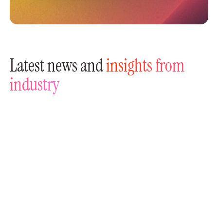
Latest news and
insights from
industry