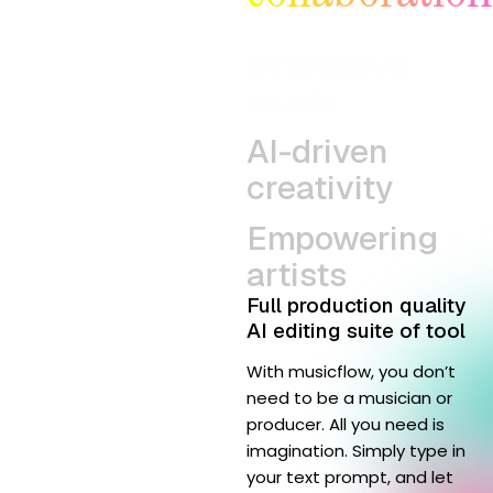
Innovative
music
AI-driven
creativity
Empowering
artists
Full production quality
AI editing suite of tool
With musicflow, you don’t
need to be a musician or
producer. All you need is
imagination. Simply type in
your text prompt, and let