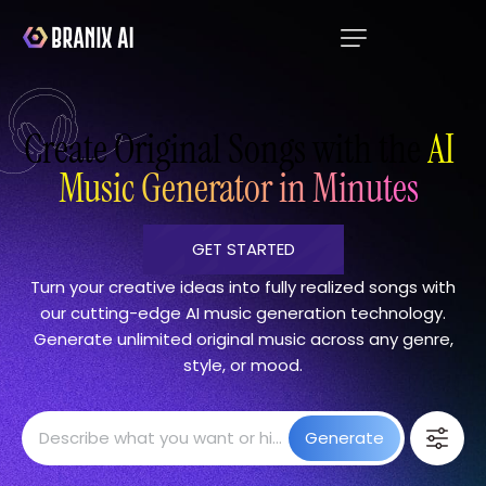
Create Original Songs with the
AI
Music Generator in Minutes
GET STARTED
Turn your creative ideas into fully realized songs with
our cutting-edge AI music generation technology.
Generate unlimited original music across any genre,
style, or mood.
Generate