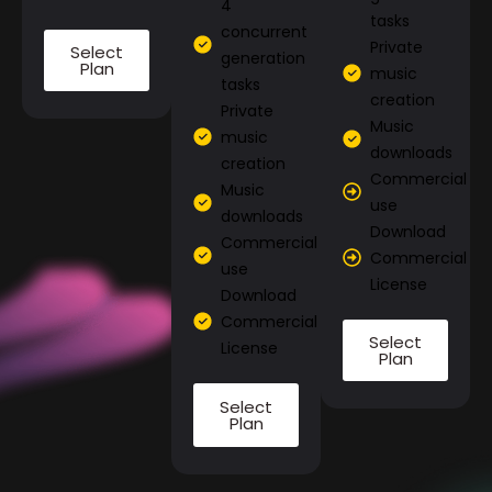
4
tasks
concurrent
Private
Select
generation
Plan
music
tasks
creation
Private
Music
music
downloads
creation
Commercial
Music
use
downloads
Download
Commercial
Commercial
use
License
Download
Commercial
Select
License
Plan
Select
Plan