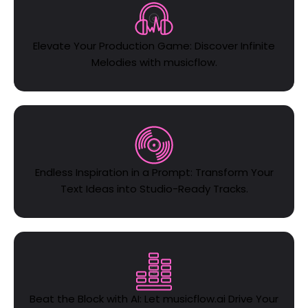
Elevate Your Production Game: Discover Infinite
Melodies with musicflow.
Endless Inspiration in a Prompt: Transform Your
Text Ideas into Studio-Ready Tracks.
Beat the Block with AI: Let musicflow.ai Drive Your