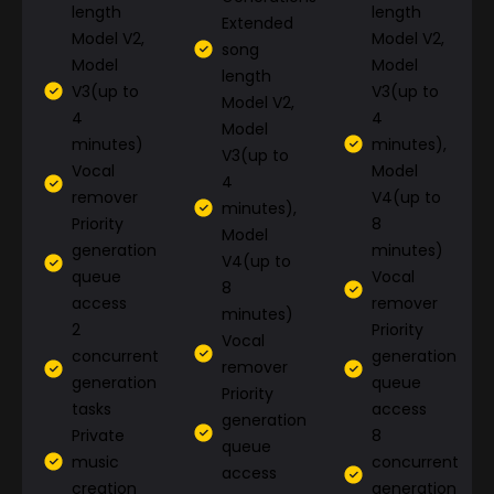
length
length
Extended
Model V2,
Model V2,
song
Model
Model
length
V3(up to
V3(up to
Model V2,
4
4
Model
minutes)
minutes),
V3(up to
Vocal
Model
4
remover
V4(up to
minutes),
Priority
8
Model
generation
minutes)
V4(up to
queue
Vocal
8
access
remover
minutes)
2
Priority
Vocal
concurrent
generation
remover
generation
queue
Priority
tasks
access
generation
Private
8
queue
music
concurrent
access
creation
generation