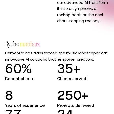
our advanced AI transform
it into a symphony, a
rocking beat, or the next
chart-topping melody.
By the
numbers
Elementra has transformed the music landscape with
innovative AI solutions that empower creators.
6
0
%
3
5
+
Repeat clients
Clients served
8
2
5
0
+
Years of experience
Projects delivered