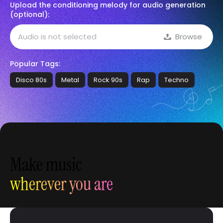
Upload the conditioning melody for audio generation
(optional):
Audio is not selected
Browse
Popular Tags:
Disco 80s
Metal
Rock 90s
Rap
Techno
Make music
wherever you are