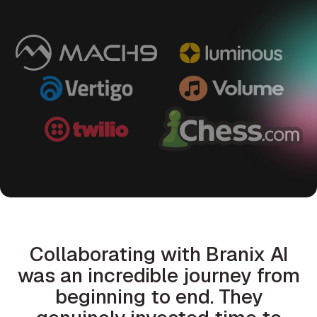
Collaborating with Branix AI
was an incredible journey from
beginning to end. They