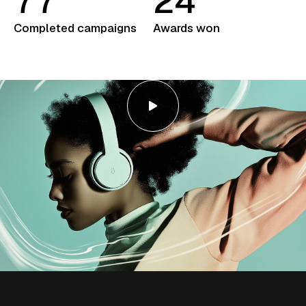
7
7
2
4
Completed campaigns
Awards won