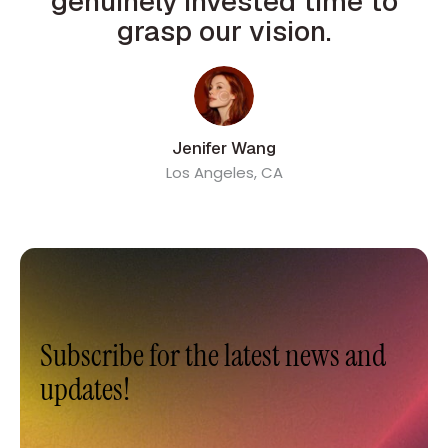
genuinely invested time to
grasp our vision.
Jenifer Wang
Los Angeles, CA
Subscribe for the latest news and
updates!