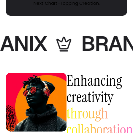
Next Chart-Topping Creation.
NIX
BRANIX
Enhancing
creativity
through
collaboration