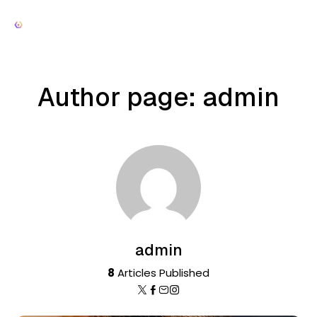
Author page: admin
admin
8
Articles Published