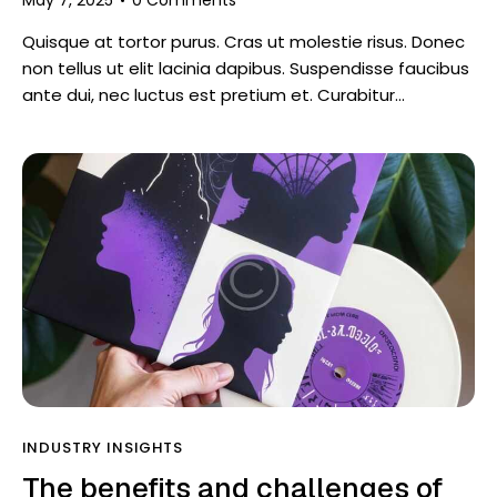
Quisque at tortor purus. Cras ut molestie risus. Donec
non tellus ut elit lacinia dapibus. Suspendisse faucibus
ante dui, nec luctus est pretium et. Curabitur…
INDUSTRY INSIGHTS
The benefits and challenges of