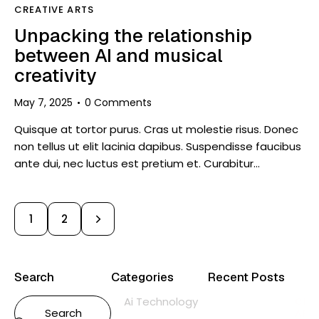
CREATIVE ARTS
Unpacking the relationship
between AI and musical
creativity
May 7, 2025
0
Comments
Quisque at tortor purus. Cras ut molestie risus. Donec
non tellus ut elit lacinia dapibus. Suspendisse faucibus
ante dui, nec luctus est pretium et. Curabitur…
>
1
2
Search
Categories
Recent Posts
Ai Technology
CRE
ART