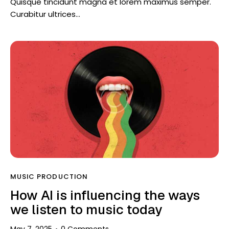
Quisque tincidunt magna et lorem maximus semper.
Curabitur ultrices…
MUSIC PRODUCTION
How AI is influencing the ways
we listen to music today
May 7, 2025
0
Comments