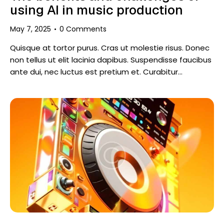
using AI in music production
May 7, 2025
0
Comments
Quisque at tortor purus. Cras ut molestie risus. Donec
non tellus ut elit lacinia dapibus. Suspendisse faucibus
ante dui, nec luctus est pretium et. Curabitur…