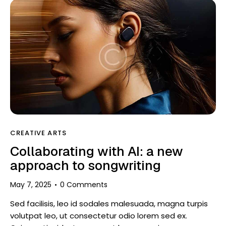
CREATIVE ARTS
Collaborating with AI: a new
approach to songwriting
May 7, 2025
0
Comments
Sed facilisis, leo id sodales malesuada, magna turpis
volutpat leo, ut consectetur odio lorem sed ex.